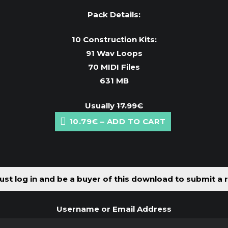
Pack Details:
10 Construction Kits:
91 Wav Loops
70 MIDI Files
631 MB
Usually
17.99€
10.79€ – ADD TO CART
st log in and be a buyer of this download to submit a 
Username or Email Address