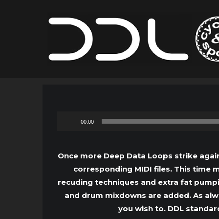
00:00
Once more Deep Data Loops strike again 
corresponding MIDI files. This time
recuding techniques and extra fat pumpi
and drum mixdowns are added. As always
you wish to. DDL standard