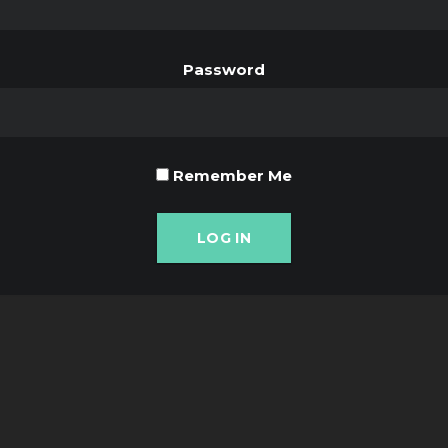
Password
Remember Me