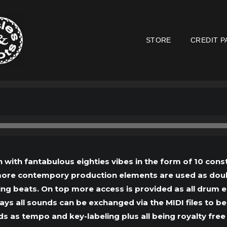
STORE
CREDIT P
Audio
Player
with fantabulous eighties vibes in the form of 10 const
 more contempory production elements are used as doub
ng beats. On top more access is provided as all drum e
 all sounds can be exchanged via the MIDI files to be
s as tempo and key-labeling plus all being royalty free