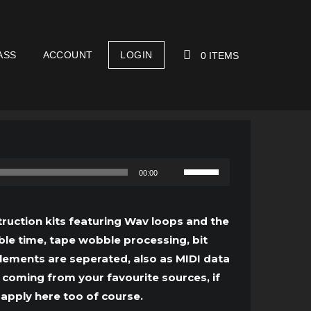
ASS
ACCOUNT
LOGIN
0 ITEMS
YOUR CART IS EMPTY!
Use
00:00
Up/Down
Arrow
ruction kits featuring Wav loops and the
keys
le time, tape wobble processing, bit
to
lements are seperated, also as MIDI data
increase
 coming from your favourite sources, if
or
 apply here too of course.
decrease