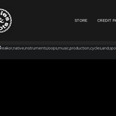
STORE
CREDIT P