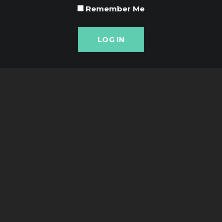
Remember Me