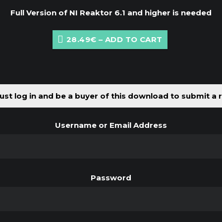
Full Version of NI Reaktor 6.1 and higher is needed
28.49€ – ADD TO CART
st log in and be a buyer of this download to submit a 
Username or Email Address
Password