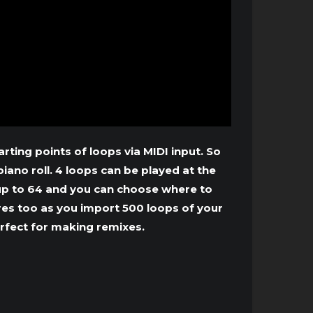
ting points of loops via MIDI input. So
iano roll. 4 loops can be played at the
 up to 64 and you can choose where to
es too as you import 500 loops of your
erfect for making remixes.