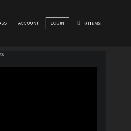
ASS
ACCOUNT
LOGIN
0 ITEMS
YOUR CART IS EMPTY!