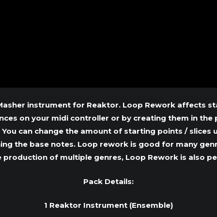
sher instrument for Reaktor. Loop Rework affects star
es on your midi controller or by creating them in the p
. You can change the amount of starting points / slices
ning the base notes. Loop rework is good for many genr
e production of multiple genres, Loop Rework is also p
Pack Details:
1 Reaktor Instrument (Ensemble)