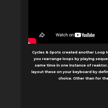
Cycles & Spots created another Loop Ma
you rearrange loops by playing sequenc
same time in one instance of reaktor
layout these on your keyboard by defi
choice. Other than for th