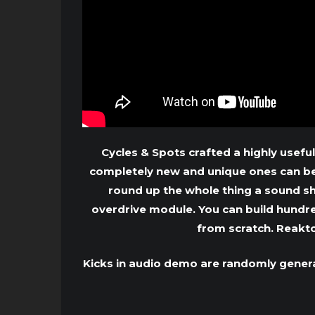
Cycles & Spots crafted a highly useful
completely new and unique ones can be 
round up the whole thing a sound s
overdrive module. You can build hundret
from scratch. Reakt
Kicks in audio demo are randomly genera