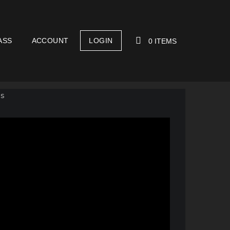
ASS
ACCOUNT
LOGIN
0 ITEMS
YOUR CART IS EMPTY!