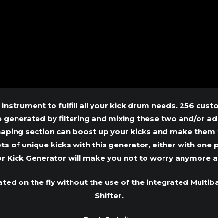
 instrument to fulfill all your kick drum needs. 256 cu
generated by filtering and mixing these two and/or addi
haping section can boost up your kicks and make them 
s of unique kicks with this generator, either with one p
or Kick Generator will make you not to worry anymore a
ted on the fly without the use of the integrated Mult
Shifter.