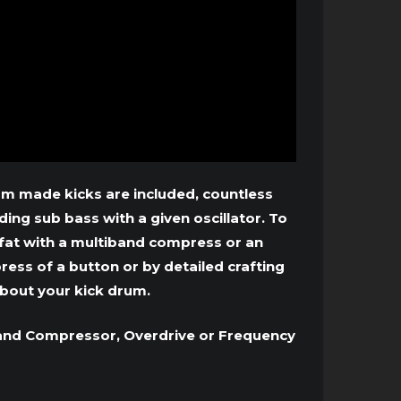
stom made kicks are included, countless
ng sub bass with a given oscillator. To
fat with a multiband compress or an
ress of a button or by detailed crafting
bout your kick drum.
iband Compressor, Overdrive or Frequency