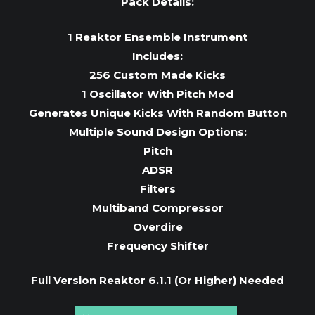
Pack Details:
1 Reaktor Ensemble Instrument
Includes:
256 Custom Made Kicks
1 Oscillator With Pitch Mod
Generates Unique Kicks With Random Button
Multiple Sound Design Options:
Pitch
ADSR
Filters
Multiband Compressor
Overdire
Frequency Shifter
Full Version Reaktor 6.1.1 (Or Higher) Needed