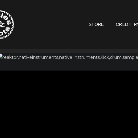
STORE
CREDIT P