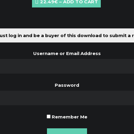
22.49€ – ADD TO CART
st log in and be a buyer of this download to submit a 
Username or Email Address
Password
Remember Me