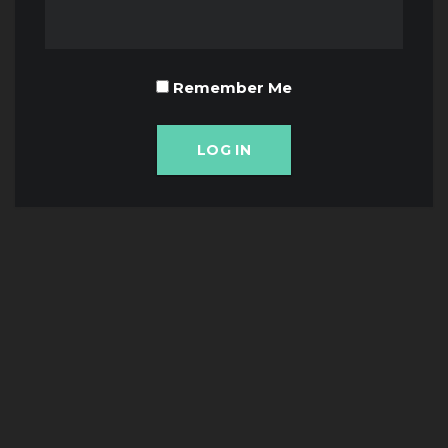
Remember Me