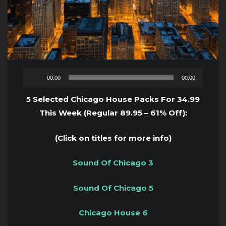
Audio
00:00
00:00
Player
5 Selected Chicago House Packs For 34.99
This Week (Regular 89.95 – 61% Off):
(Click on titles for more info)
Sound Of Chicago 3
Sound Of Chicago 5
Chicago House 6