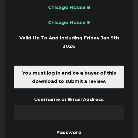
Chicago House 8
Chicago House 9
Valid Up To And Including Friday Jan 9th
2026
You must log in and be a buyer of this
download to submit a review.
Username or Email Address
Password