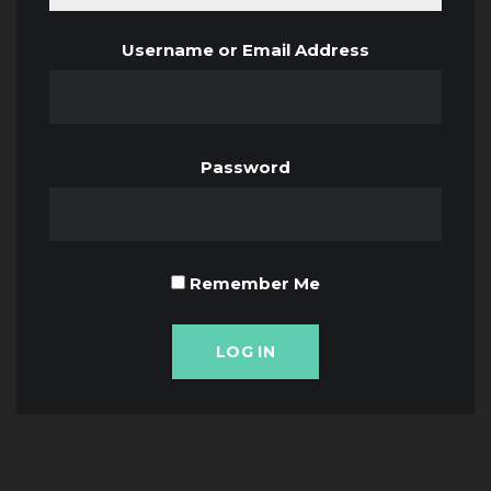
Username or Email Address
Password
Remember Me