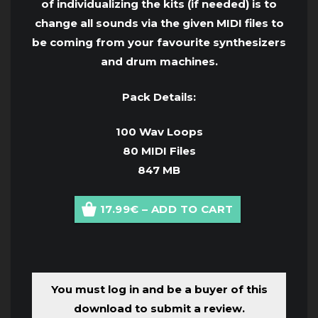
of individualizing the kits (if needed) is to
change all sounds via the given MIDI files to
be coming from your favourite synthesizers
and drum machines.
Pack Details:
100 Wav Loops
80 MIDI Files
847 MB
17.99€ – ADD TO CART
You must log in and be a buyer of this
download to submit a review.