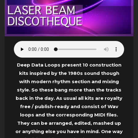
Deep Data Loops present 10 construction
kits inspired by the 1980s sound though
with modern rhythm section and mixing
style. So these bang more than the tracks
back in the day. As usual all kits are royalty
free / publish-ready and consist of Wav
loops and the corresponding MIDI files.
They can be arranged, edited, mashed up
or anything else you have in mind. One way