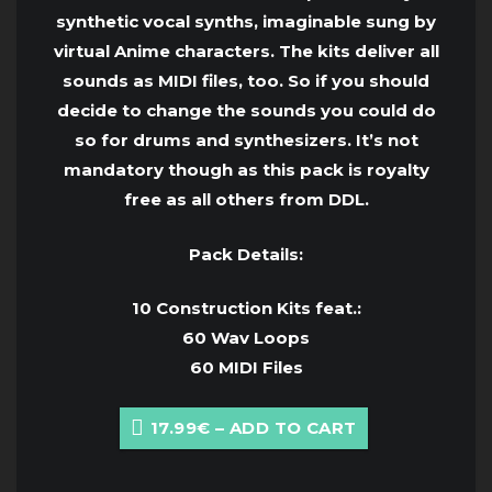
synthetic vocal synths, imaginable sung by
virtual Anime characters. The kits deliver all
sounds as MIDI files, too. So if you should
decide to change the sounds you could do
so for drums and synthesizers. It’s not
mandatory though as this pack is royalty
free as all others from DDL.
Pack Details:
10 Construction Kits feat.:
60 Wav Loops
60 MIDI Files
17.99€ – ADD TO CART