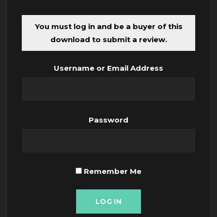
You must log in and be a buyer of this
download to submit a review.
Username or Email Address
Password
Remember Me