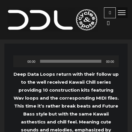
Audio
00:00
00:00
Player
Deep Data Loops return with their follow up
to the well received Kawaii Chill series
providing 10 construction kits featuring
Wav loops and the corresponding MIDI files.
This time it’s rather break beats and Future
Bass style but with the same Kawaii
asthestics and chill feel. Meaning cute
sounds and melodies, emphasized by