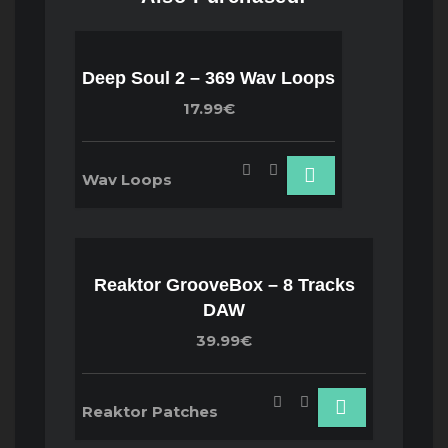
Deep Soul 2 – 369 Wav Loops
17.99€
Wav Loops
Reaktor GrooveBox – 8 Tracks
DAW
39.99€
Reaktor Patches