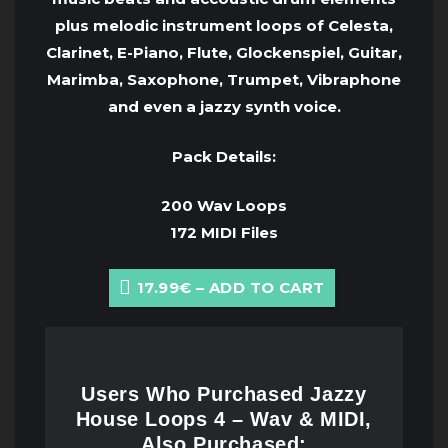
plus melodic instrument loops of Celesta,
Clarinet, E-Piano, Flute, Glockenspiel, Guitar,
Marimba, Saxophone, Trumpet, Vibraphone
and even a jazzy synth voice.
Pack Details:
200 Wav Loops
172 MIDI Files
17.99€ – ADD TO CART
Users Who Purchased Jazzy
House Loops 4 – Wav & MIDI,
Also Purchased: