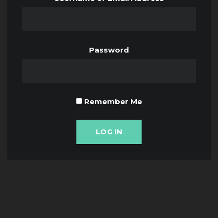
Password
Remember Me