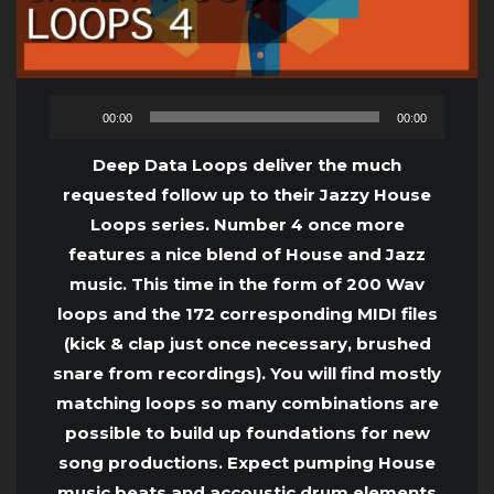
Audio
00:00
00:00
Player
Deep Data Loops deliver the much
requested follow up to their Jazzy House
Loops series. Number 4 once more
features a nice blend of House and Jazz
music. This time in the form of 200 Wav
loops and the 172 corresponding MIDI files
(kick & clap just once necessary, brushed
snare from recordings). You will find mostly
matching loops so many combinations are
possible to build up foundations for new
song productions. Expect pumping House
music beats and accoustic drum elements