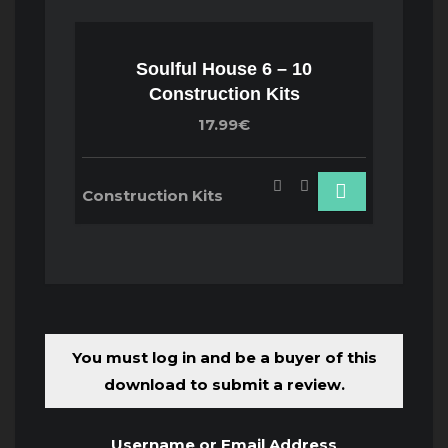
Soulful House 6 – 10
Construction Kits
17.99€
Construction Kits
You must log in and be a buyer of this
download to submit a review.
Username or Email Address