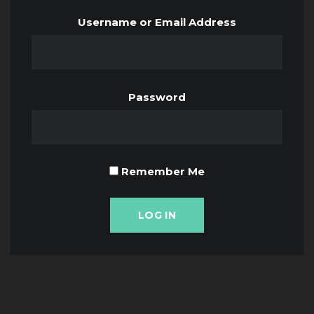
Username or Email Address
Password
Remember Me