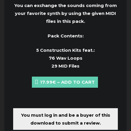
You can exchange the sounds coming from
your favorite synth by using the given MIDI
files in this pack.
Pack Contents:
5 Construction Kits feat.:
76 Wav Loops
29 MID Files
17.99€ – ADD TO CART
You must log in and be a buyer of this
download to submit a review.