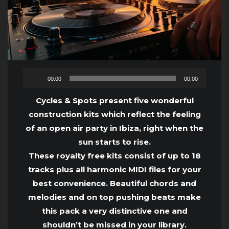
Audio
00:00
00:00
Player
Cycles & Spots present five wonderful
construction kits which reflect the feeling
of an open air party in Ibiza, right when the
sun starts to rise.
These royalty free kits consist of up to 18
tracks plus all harmonic MIDI files for your
best convenience. Beautiful chords and
melodies and on top pushing beats make
this pack a very distinctive one and
shouldn’t be missed in your library.