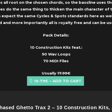
all root on the chosen chords, so the bassline uses t
dies do the same thing to thicken the main character of t
 expect the same Cycles & Spots standards here as well:
and more importantly all is royalty free and can be use
Pack Details:
10 Construction Kits feat.:
90 Wav Loops
70 MIDI Files
Usually
17.99€
10.79€ – ADD TO CART
ased Ghetto Trax 2 – 10 Construction Kits,