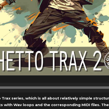
Audio
Player
 Trax series, which is all about relatively simple struc
s with Wav loops and the corresponding MIDI files. The