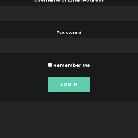
Password
Remember Me