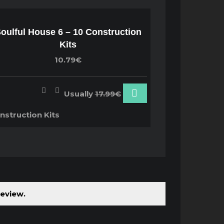
oulful House 6 – 10 Construction
Kits
10.79€
Usually
17.99€
nstruction Kits
review.