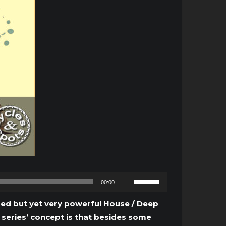
Use
00:00
Up/Down
Arrow
tured but yet very powerful House / Deep
keys
 series’ concept is that besides some