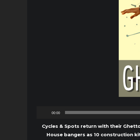
00:00
Cycles & Spots return with their Ghetto
House bangers as 10 construction kit