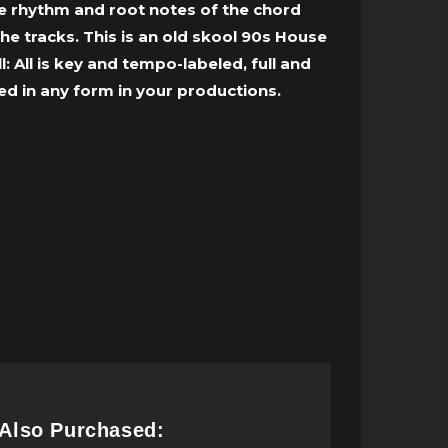
to
he rhythm and root notes of the chord
increase
he tracks. This is an old skool 90s House
or
 All is key and tempo-labeled, full and
decrease
d in any form in your productions.
volume.
 Also Purchased: