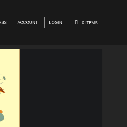
ASS
ACCOUNT
LOGIN
0 ITEMS
YOUR CART IS EMPTY!