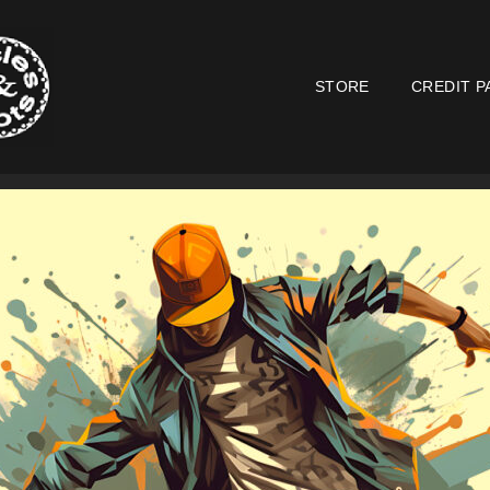
STORE
CREDIT P