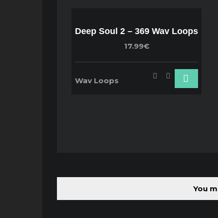
Deep Soul 2 – 369 Wav Loops
17.99€
Wav Loops
You mu