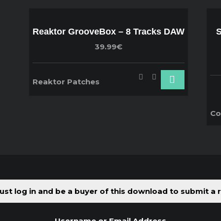
Reaktor GrooveBox – 8 Tracks DAW
S
39.99€
Reaktor Patches
Co
st log in and be a buyer of this download to submit a 
Username or Email Address