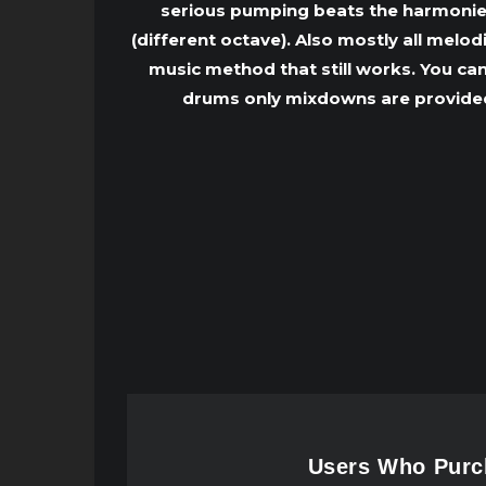
serious pumping beats the harmonies 
(different octave). Also mostly all melo
music method that still works. You can
drums only mixdowns are provided 
Users Who Purch