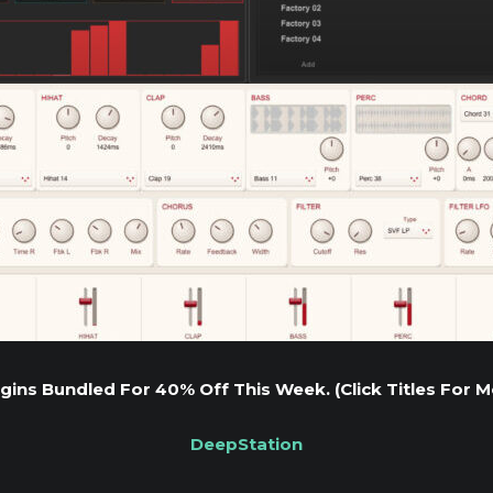
gins Bundled For 40% Off This Week. (Click Titles For M
DeepStation