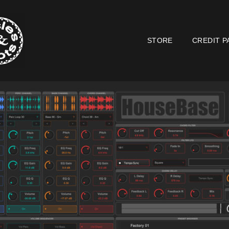
STORE
CREDIT P