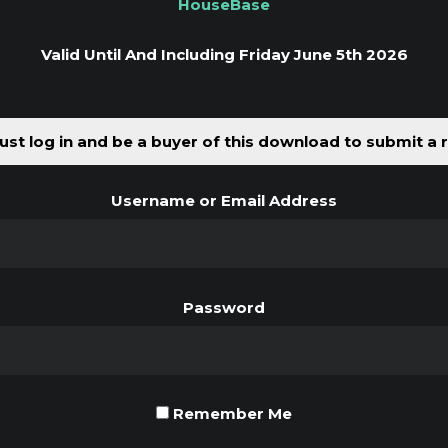
HouseBase
Valid Until And Including Friday June 5th 2026
st log in and be a buyer of this download to submit a 
Username or Email Address
Password
Remember Me