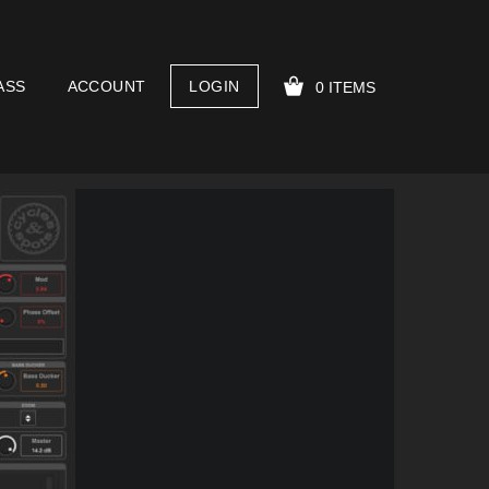
ASS
ACCOUNT
LOGIN
0 ITEMS
YOUR CART IS EMPTY!