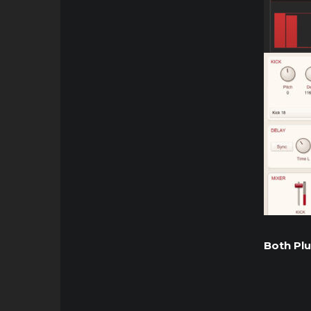
Both Plu