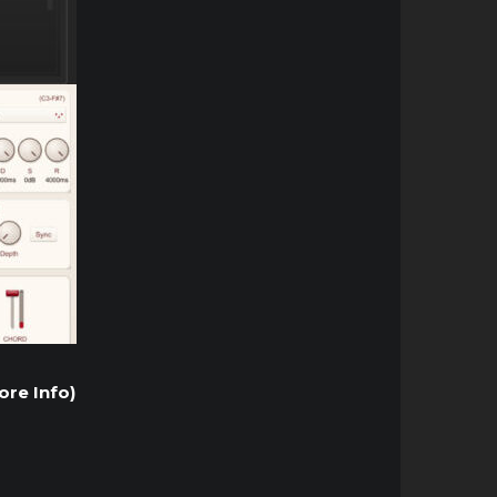
ore Info)