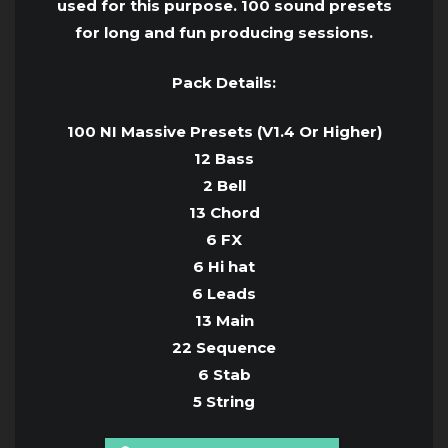
used for this purpose. 100 sound presets
for long and fun producing sessions.
Pack Details:
100 NI Massive Presets (V1.4 Or Higher)
12 Bass
2 Bell
13 Chord
6 FX
6 Hi hat
6 Leads
13 Main
22 Sequence
6 Stab
5 String