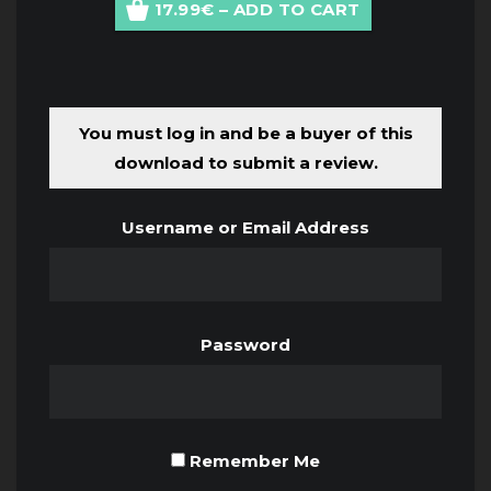
17.99€ – ADD TO CART
You must log in and be a buyer of this
download to submit a review.
Username or Email Address
Password
Remember Me