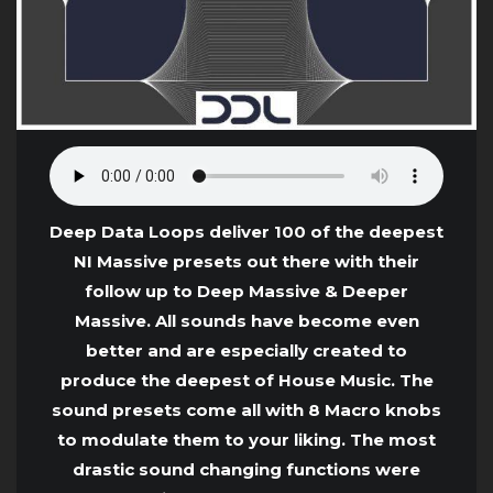
Deep Data Loops deliver 100 of the deepest
NI Massive presets out there with their
follow up to Deep Massive & Deeper
Massive. All sounds have become even
better and are especially created to
produce the deepest of House Music. The
sound presets come all with 8 Macro knobs
to modulate them to your liking. The most
drastic sound changing functions were