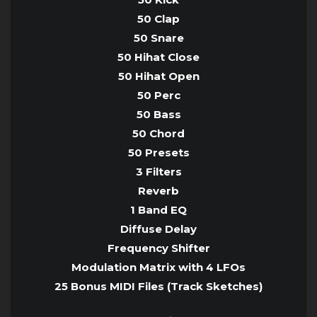
50 Clap
50 Snare
50 Hihat Close
50 Hihat Open
50 Perc
50 Bass
50 Chord
50 Presets
3 Filters
Reverb
1 Band EQ
Diffuse Delay
Frequency Shifter
Modulation Matrix with 4 LFOs
25 Bonus MIDI Files (Track Sketches)