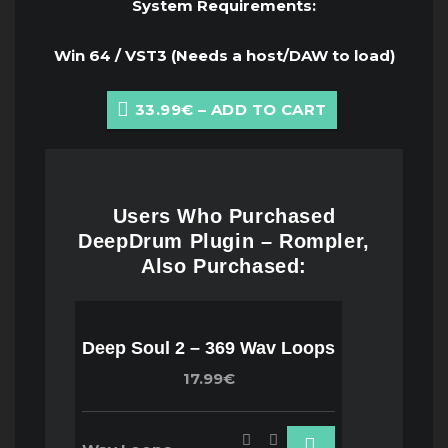
System Requirements:
Win 64 / VST3 (Needs a host/DAW to load)
33.99€ – ADD TO CART
Users Who Purchased
DeepDrum Plugin – Rompler,
Also Purchased:
Deep Soul 2 – 369 Wav Loops
17.99€