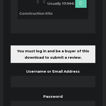
Usually
17.99€
Construction Kits
You must log in and be a buyer of this
download to submit a review.
Username or Email Address
Password