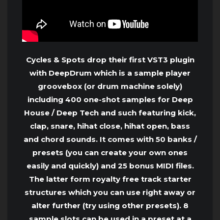
Cycles & Spots drop their first VST3 plugin
with DeepDrum which is a sample player
groovebox (or drum machine solely)
including 400 one-shot samples for Deep
House / Deep Tech and such featuring kick,
clap, snare, hihat close, hihat open, bass
and chord sounds. It comes with 50 banks /
presets (you can create your own ones
easily and quickly) and 25 bonus MIDI files.
The latter form royalty free track starter
structures which you can use right away or
alter further (try using other presets). 8
sample slots can be used in a preset at a