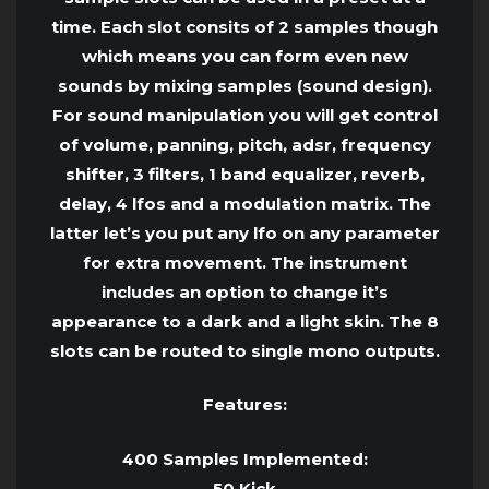
time. Each slot consits of 2 samples though
which means you can form even new
sounds by mixing samples (sound design).
For sound manipulation you will get control
of volume, panning, pitch, adsr, frequency
shifter, 3 filters, 1 band equalizer, reverb,
delay, 4 lfos and a modulation matrix. The
latter let’s you put any lfo on any parameter
for extra movement. The instrument
includes an option to change it’s
appearance to a dark and a light skin. The 8
slots can be routed to single mono outputs.
Features:
400 Samples Implemented:
50 Kick