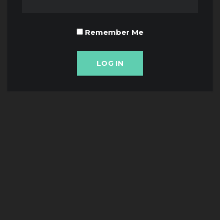
Remember Me