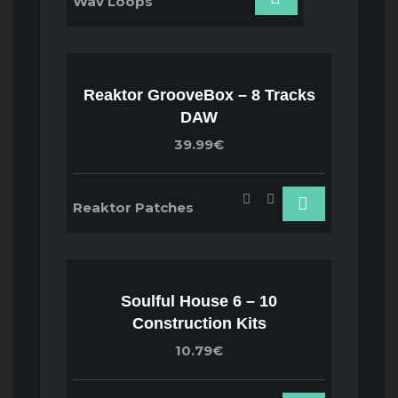
Wav Loops
Reaktor GrooveBox – 8 Tracks
DAW
39.99€
Reaktor Patches
Soulful House 6 – 10
Construction Kits
10.79€