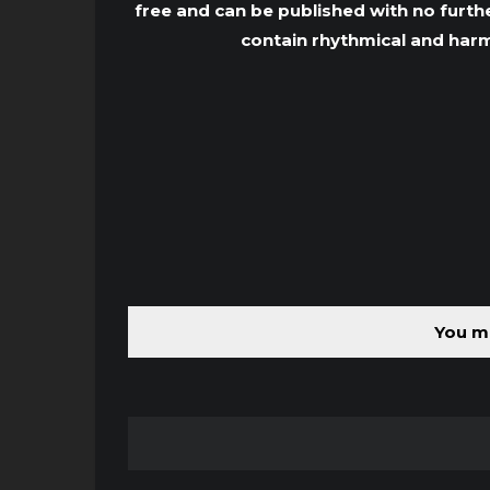
free and can be published with no furthe
contain rhythmical and harm
You mu