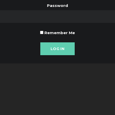
Password
Remember Me