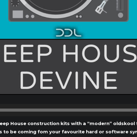
Audio
Player
eep House construction kits with a “modern” oldskool f
 to be coming fom your favourite hard or software synths