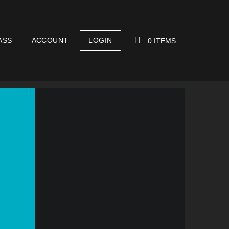
ASS
ACCOUNT
LOGIN
0 ITEMS
YOUR CART IS EMPTY!