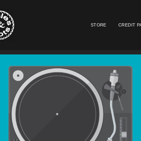
STORE
CREDIT P