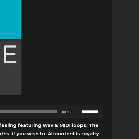
Use
00:00
Up/Down
Arrow
eeling featuring Wav & MIDI loops. The
keys
, if you wish to. All content is royalty