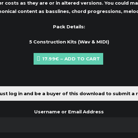
r costs as they are or in altered versions. You could ma
onical content as basslines, chord progressions, melo
Pack Details:
5 Construction Kits (Wav & MIDI)
17.99€ – ADD TO CART
st log in and be a buyer of this download to submit a 
Username or Email Address