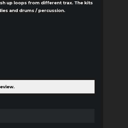
to
sh up loops from different trax. The kits
increase
dies and drums / percussion.
or
decrease
volume.
review.