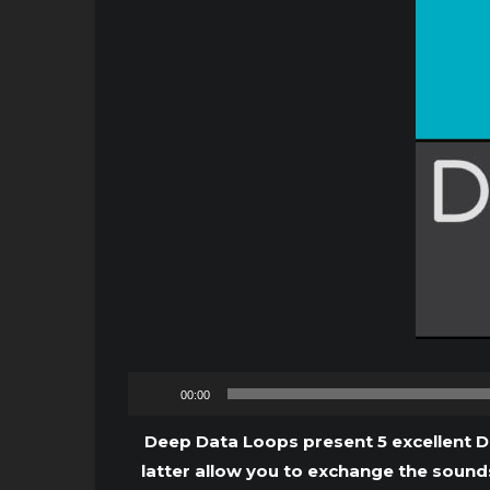
00:00
Deep Data Loops present 5 excellent D
latter allow you to exchange the sounds