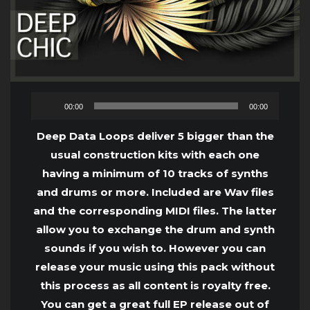
Audio
00:00
00:00
Player
Deep Data Loops deliver 5 bigger than the
usual construction kits with each one
having a minimum of 10 tracks of synths
and drums or more. Included are Wav files
and the corresponding MIDI files. The latter
allow you to exchange the drum and synth
sounds if you wish to. However you can
release your music using this pack without
this process as all content is royalty free.
You can get a great full EP release out of