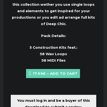
this collection wether you use single loops
and elements to get inspired for your
productions or you edit ad arrange full kits
of Deep Chic.
Pack Details:
5 Construction Kits feat.:
58 Wav Loops
58 MIDI Files
17.99€ – ADD TO CART
You must log in and be a buyer of this
download to submit a review.