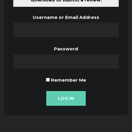
Username or Email Address
Password
Remember Me