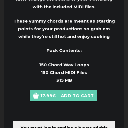
with the included MIDI files.
These yummy chords are meant as starting
points for your productions so grab em
while they’re still hot and enjoy cooking
Pack Contents:
150 Chord Wav Loops
150 Chord MIDI Files
315 MB
17.99€ – ADD TO CART
You must log in and be a buyer of this