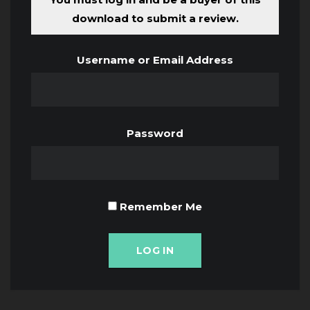
download to submit a review.
Username or Email Address
Password
Remember Me