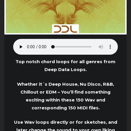
Top notch chord loops for all genres from
Deep Data Loops.
Whether it´s Deep House, Nu Disco, R&B,
Chillout or EDM – You’ll find something
exciting within these 150 Wav and
corresponding 150 MIDI files.
Use Wav loops directly or for sketches, and
later change the sound to your own liking