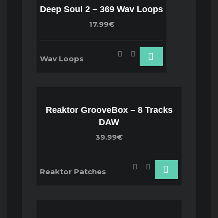
Deep Soul 2 – 369 Wav Loops
17.99€
Wav Loops
Reaktor GrooveBox – 8 Tracks
DAW
39.99€
Reaktor Patches