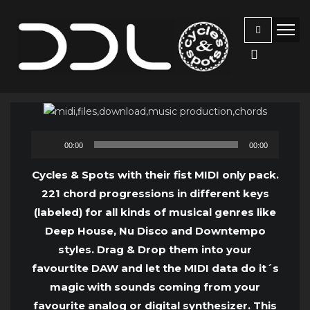
Audio
00:00
00:00
Player
Cycles & Spots with their fist MIDI only pack.
221 chord progressions in different keys
(labeled) for all kinds of musical genres like
Deep House, Nu Disco and Downtempo
styles. Drag & Drop them into your
favourtite DAW and let the MIDI data do it´s
magic with sounds coming from your
favourite analog or digital synthesizer. This