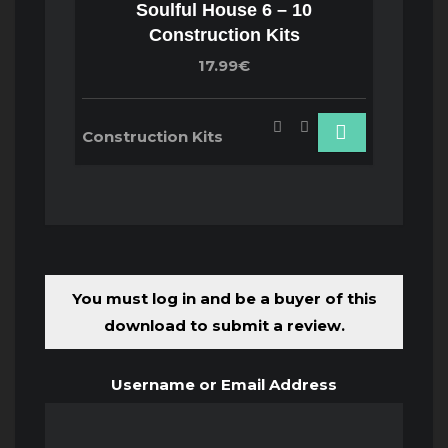
Soulful House 6 – 10
Construction Kits
17.99€
Construction Kits
You must log in and be a buyer of this
download to submit a review.
Username or Email Address