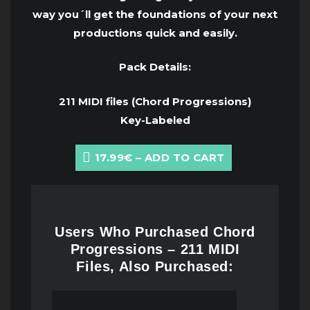
way you´ll get the foundations of your next
productions quick and easily.
Pack Details:
211 MIDI files (Chord Progressions)
Key-Labeled
17.99€ – ADD TO CART
Users Who Purchased Chord
Progressions – 211 MIDI
Files, Also Purchased: