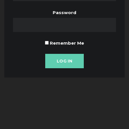
Password
Remember Me