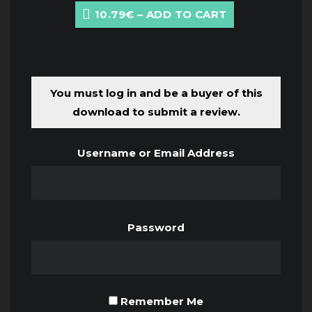
10.79€ – ADD TO CART
You must log in and be a buyer of this
download to submit a review.
Username or Email Address
Password
Remember Me