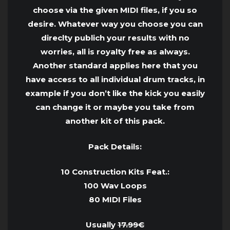
choose via the given MIDI files, if you so
desire. Whatever way you choose you can
direclty publich your results with no
worries, all is royalty free as always.
Another standard applies here that you
have access to all individual drum tracks, in
example if you don’t like the kick you easily
can change it or maybe you take from
another kit of this pack.
Pack Details:
10 Construction Kits Feat.:
100 Wav Loops
80 MIDI Files
Usually
17.99€