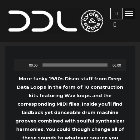
Audio
00:00
00:00
Player
More funky 1980s Disco stuff from Deep
Data Loops in the form of 10 construction
kits featuring Wav loops and the
corresponding MIDI files. Inside you’ll find
laidback yet danceable drum machine
grooves combined with soulful synthesizer
harmonies. You could though change all of
these sounds to whatever source you