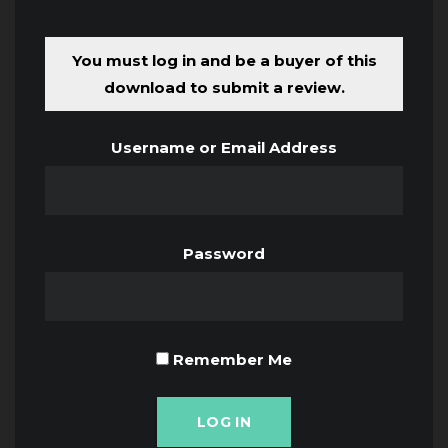
You must log in and be a buyer of this
download to submit a review.
Username or Email Address
Password
Remember Me