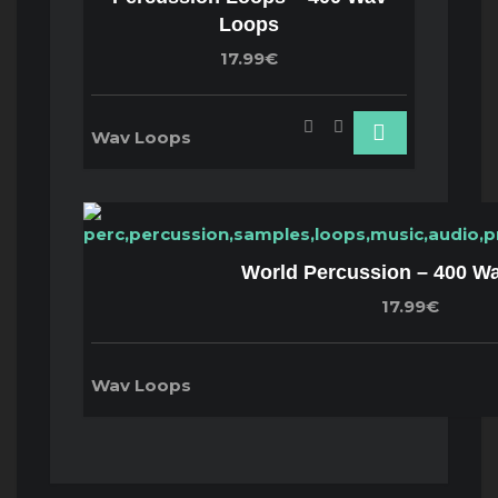
Loops
17.99€
Wav Loops
World Percussion – 400 W
17.99€
Wav Loops