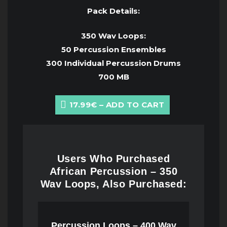
Pack Details:
350 Wav Loops:
50 Percussion Ensembles
300 Individual Percussion Drums
700 MB
17.99€ – ADD TO CART
Users Who Purchased
African Percussion – 350
Wav Loops, Also Purchased:
Percussion Loops – 400 Wav