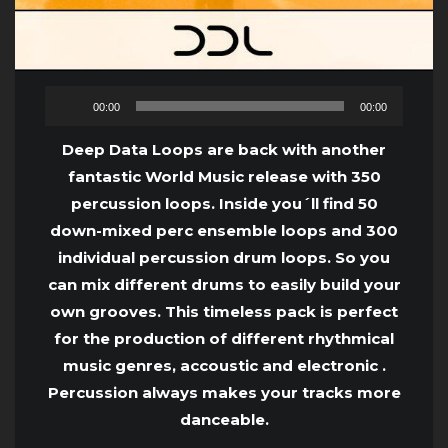
Audio
00:00
00:00
Player
Deep Data Loops are back with another
fantastic World Music release with 350
percussion loops. Inside you´ll find 50
down-mixed perc ensemble loops and 300
individual percussion drum loops. So you
can mix different drums to easily build your
own grooves. This timeless pack is perfect
for the production of different rhythmical
music genres, accoustic and electronic .
Percussion always makes your tracks more
danceable.