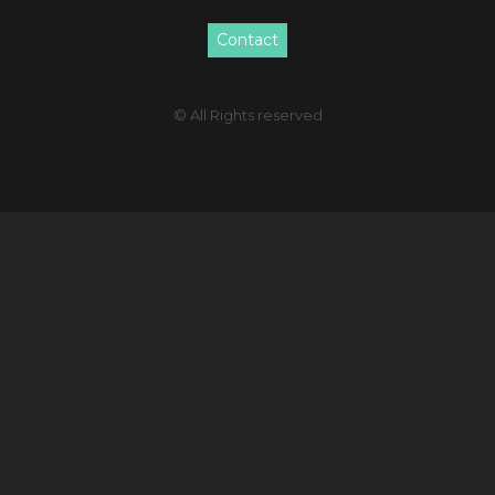
Contact
© All Rights reserved