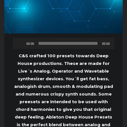
Audio
00:00
00:00
Player
C&S crafted 100 presets towards Deep
House productions. These are made for
Live´s Analog, Operator and Wavetable
synthesizer devices. You´ll get fat bass,
analogish drum, smooth & modulating pad
and numerous crispy synth sounds. Some
preesets are intended to be used with
chord harmonies to give you that original
deep feeling. Ableton Deep House Presets
is the perfect blend between analog and