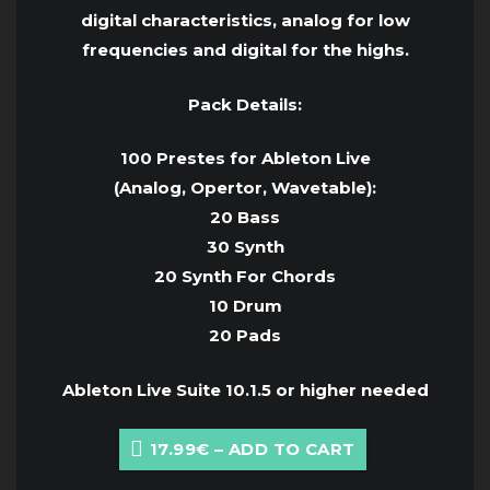
digital characteristics, analog for low
frequencies and digital for the highs.
Pack Details:
100 Prestes for Ableton Live
(Analog, Opertor, Wavetable):
20 Bass
30 Synth
20 Synth For Chords
10 Drum
20 Pads
Ableton Live Suite 10.1.5 or higher needed
17.99€ – ADD TO CART