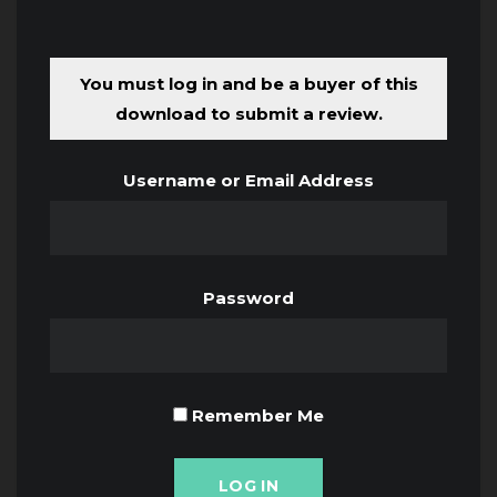
You must log in and be a buyer of this
download to submit a review.
Username or Email Address
Password
Remember Me